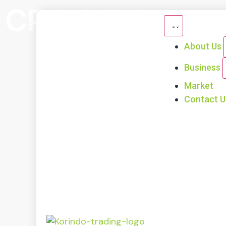
CPO & PK
About Us
Business
Market
Contact U
Ou
Ou