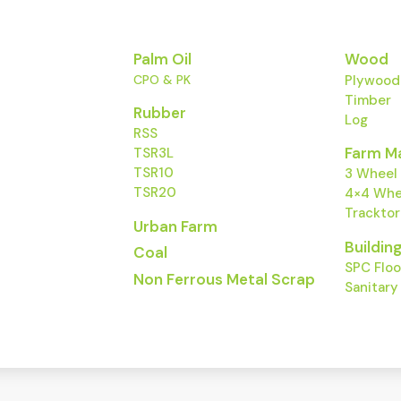
Palm Oil
Wood
ct
CPO & PK
Plywood
ty natural
Timber
Rubber
Log
RSS
Farm M
TSR3L
TSR10
3 Wheel
TSR20
4×4 Whee
Trackto
Urban Farm
Buildin
Coal
SPC Floo
Non Ferrous Metal Scrap
Sanitar