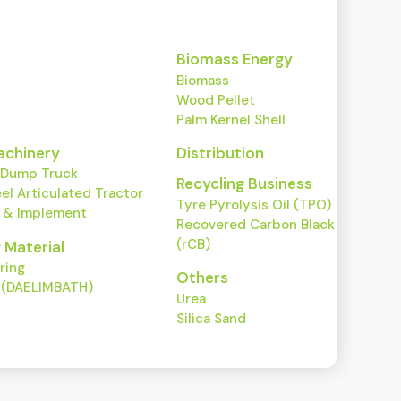
Biomass Energy
Biomass
Wood Pellet
Palm Kernel Shell
achinery
Distribution
 Dump Truck
Recycling Business
l Articulated Tractor
Tyre Pyrolysis Oil (TPO)
r & Implement
Recovered Carbon Black
(rCB)
g Material
ring
Others
y (DAELIMBATH)
Urea
Silica Sand