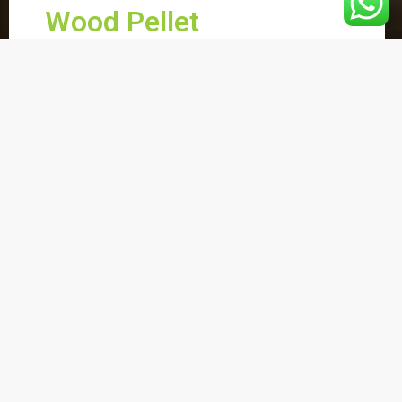
Wood Pellet
Nowadays, people pay more attention
to the environment and sustainable
energy. Wood pellets as a renewable
energy, are environment friendly, easy to
store and to transport, are beginning to
gain more market shares to the world
fuel market.
Wood pellets increase year by year. Asia
meets its energy supply by importing
and most of the wood pellets imported
to Asia are for industrial energy fields
where wood pellets are used alongside
coal for house heating.