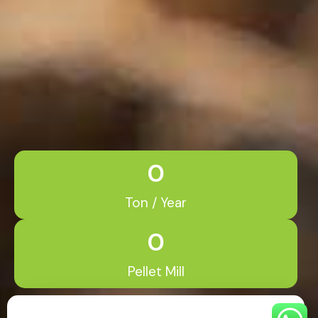
0
Ton / Year
0
Pellet Mill