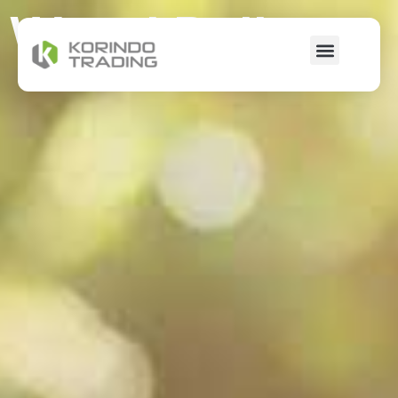
Wood Pellet